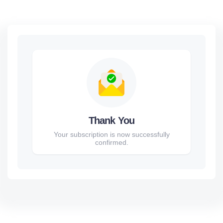
Thank You
Your subscription is now successfully
confirmed.