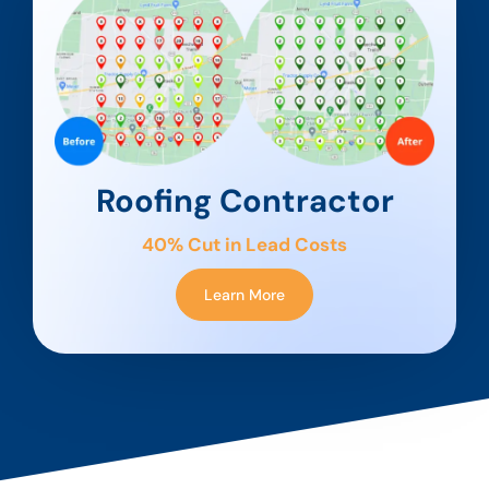
Roofing Contractor
40% Cut in Lead Costs
Learn More