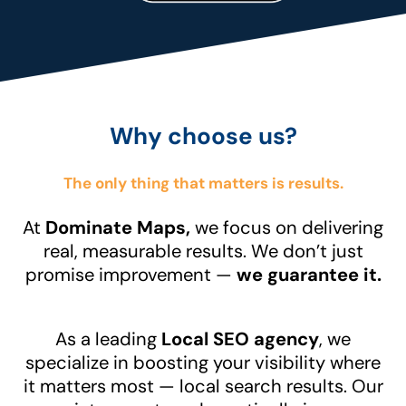
Why choose us?
The only thing that matters is results.
At
Dominate Maps,
we focus on delivering
real, measurable results. We don’t just
promise improvement —
we guarantee it.
As a leading
Local SEO agency
, we
specialize in boosting your visibility where
it matters most — local search results. Our