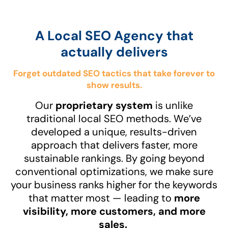
A Local SEO Agency that
actually delivers
Forget outdated SEO tactics that take forever to
show results.
Our
proprietary system
is unlike
traditional local SEO methods. We’ve
developed a unique, results-driven
approach that delivers faster, more
sustainable rankings. By going beyond
conventional optimizations, we make sure
your business ranks higher for the keywords
that matter most — leading to
more
visibility, more customers, and more
sales.