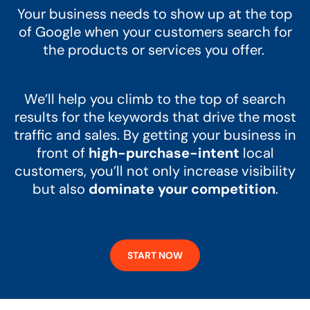
Your business needs to show up at the top
of Google when your customers search for
the products or services you offer.
We’ll help you climb to the top of search
results for the keywords that drive the most
traffic and sales. By getting your business in
front of
high-purchase-intent
local
customers, you’ll not only increase visibility
but also
dominate your competition
.
START NOW