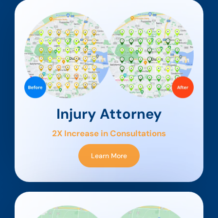
Injury Attorney
2X Increase in Consultations
Learn More