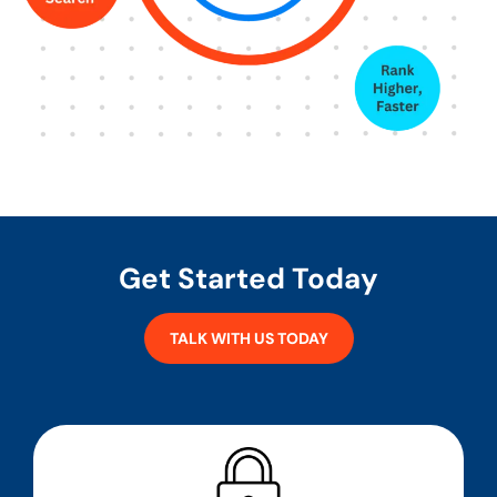
Get Started Today
TALK WITH US TODAY