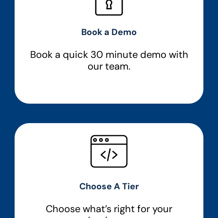
Book a Demo
Book a quick 30 minute demo with
our team.
Choose A Tier
Choose what’s right for your