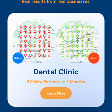
Real results from real businesses.
Dental Clinic
50 New Patients in 2 Months
Learn More