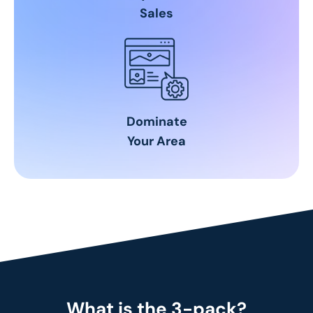
Sales
Dominate
Your Area
What is the 3-pack?