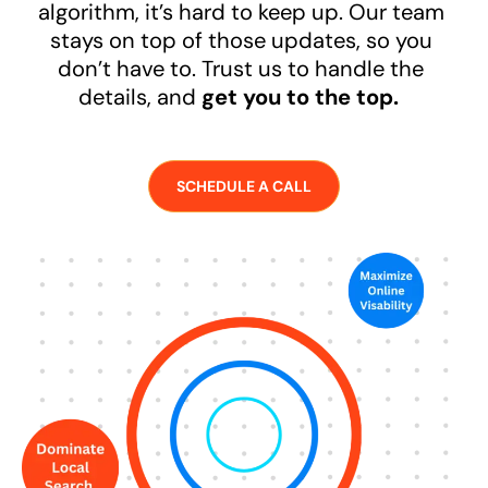
algorithm, it’s hard to keep up. Our team
stays on top of those updates, so you
don’t have to. Trust us to handle the
details, and
get you to the top.
SCHEDULE A CALL