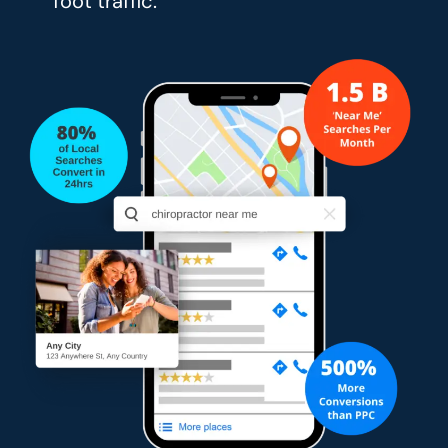
foot traffic.