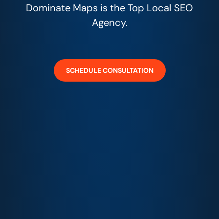
Dominate Maps is the Top Local SEO
Agency.
SCHEDULE CONSULTATION