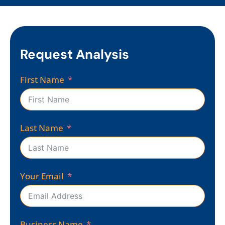
Request Analysis
First Name
Last Name
Your Email
Business Name