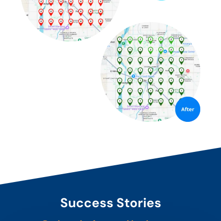
Success Stories