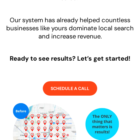
Our system has already helped countless
businesses like yours dominate local search
and increase revenue.
Ready to see results? Let’s get started!
SCHEDULE A CALL