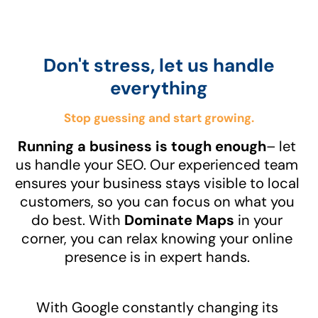
Don't stress, let us handle
everything
Stop guessing and start growing.
Running a business is tough enough
– let
us handle your SEO. Our experienced team
ensures your business stays visible to local
customers, so you can focus on what you
do best. With
Dominate Maps
in your
corner, you can relax knowing your online
presence is in expert hands.
With Google constantly changing its