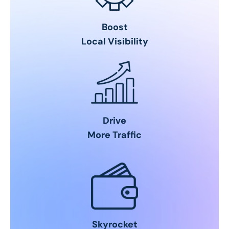
Boost
Local Visibility
Drive
More Traffic
Skyrocket