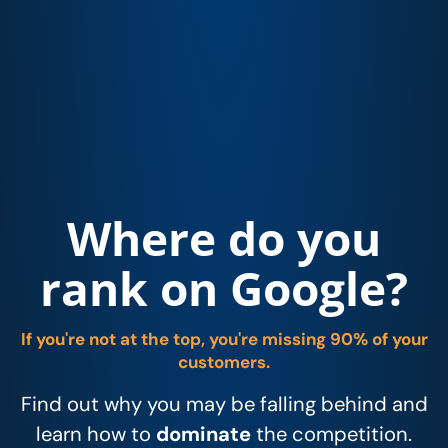
Where do you
rank on Google?
If you're not at the top, you're missing 90% of your
customers.
Find out why you may be falling behind and
learn how to
dominate
the competition.