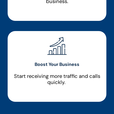
business.
Boost Your Business
Start receiving more traffic and calls
quickly.