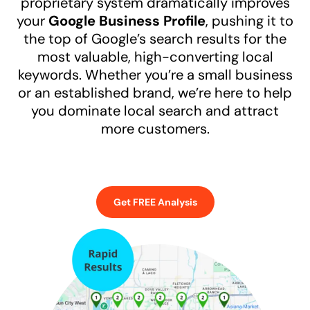
proprietary system dramatically improves
your
Google Business Profile
, pushing it to
the top of Google’s search results for the
most valuable, high-converting local
keywords. Whether you’re a small business
or an established brand, we’re here to help
you dominate local search and attract
more customers.
Get FREE Analysis