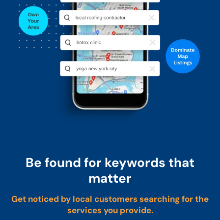
Be found for keywords that
matter
Get noticed by local customers searching for the
services you provide.