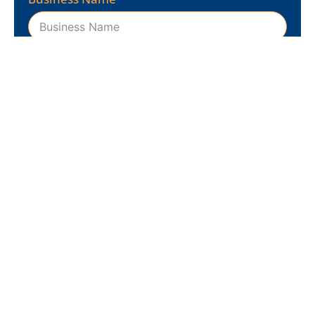
Business Website
Business Address
REQUEST FREE ANALYSIS
Ready to dominate?