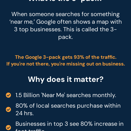
When someone searches for something
‘near me,’ Google often shows a map with
3 top businesses. This is called the 3-
pack.
The Google 3-pack gets 93% of the traffic.
If you're not there, you're missing out on business.
Why does it matter?
1.5 Billion 'Near Me' searches monthly.
80% of local searches purchase within
24 hrs.
Businesses in top 3 see 80% increase in