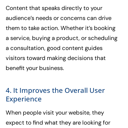
Content that speaks directly to your
audience’s needs or concerns can drive
them to take action. Whether it’s booking
a service, buying a product, or scheduling
a consultation, good content guides
visitors toward making decisions that
benefit your business.
4. It Improves the Overall User
Experience
When people visit your website, they
expect to find what they are looking for