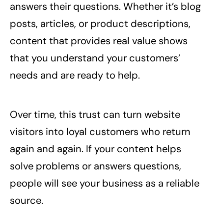
answers their questions. Whether it’s blog
posts, articles, or product descriptions,
content that provides real value shows
that you understand your customers’
needs and are ready to help.
Over time, this trust can turn website
visitors into loyal customers who return
again and again. If your content helps
solve problems or answers questions,
people will see your business as a reliable
source.