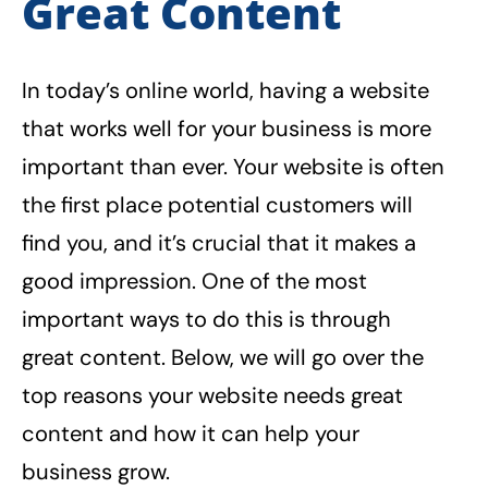
Great Content
In today’s online world, having a website
that works well for your business is more
important than ever. Your website is often
the first place potential customers will
find you, and it’s crucial that it makes a
good impression. One of the most
important ways to do this is through
great content. Below, we will go over the
top reasons your website needs great
content and how it can help your
business grow.