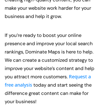
make your website work harder for your
business and help it grow.
If you’re ready to boost your online
presence and improve your local search
rankings, Dominate Maps is here to help.
We can create a customized strategy to
improve your website’s content and help
Request a
you attract more customers.
free analysis
today and start seeing the
difference great content can make for
your business!