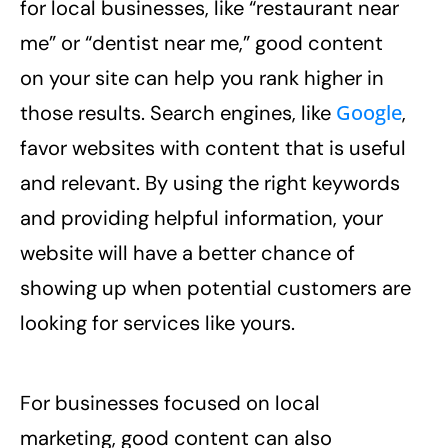
for local businesses, like “restaurant near
me” or “dentist near me,” good content
on your site can help you rank higher in
Google
those results. Search engines, like
,
favor websites with content that is useful
and relevant. By using the right keywords
and providing helpful information, your
website will have a better chance of
showing up when potential customers are
looking for services like yours.
For businesses focused on local
marketing, good content can also