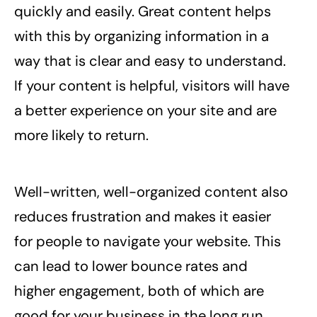
quickly and easily. Great content helps
with this by organizing information in a
way that is clear and easy to understand.
If your content is helpful, visitors will have
a better experience on your site and are
more likely to return.
Well-written, well-organized content also
reduces frustration and makes it easier
for people to navigate your website. This
can lead to lower bounce rates and
higher engagement, both of which are
good for your business in the long run.