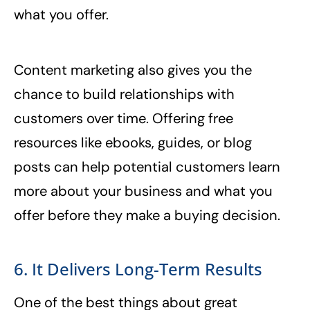
what you offer.
Content marketing also gives you the
chance to build relationships with
customers over time. Offering free
resources like ebooks, guides, or blog
posts can help potential customers learn
more about your business and what you
offer before they make a buying decision.
6. It Delivers Long-Term Results
One of the best things about great