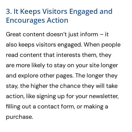
3. It Keeps Visitors Engaged and
Encourages Action
Great content doesn’t just inform – it
also keeps visitors engaged. When people
read content that interests them, they
are more likely to stay on your site longer
and explore other pages. The longer they
stay, the higher the chance they will take
action, like signing up for your newsletter,
filling out a contact form, or making a
purchase.