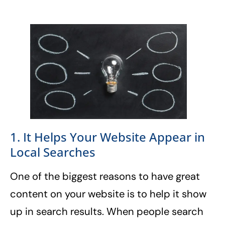
1. It Helps Your Website Appear in
Local Searches
One of the biggest reasons to have great
content on your website is to help it show
up in search results. When people search