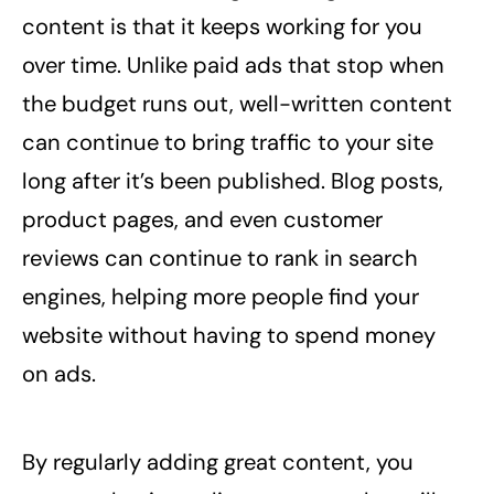
content is that it keeps working for you
over time. Unlike paid ads that stop when
the budget runs out, well-written content
can continue to bring traffic to your site
long after it’s been published. Blog posts,
product pages, and even customer
reviews can continue to rank in search
engines, helping more people find your
website without having to spend money
on ads.
By regularly adding great content, you