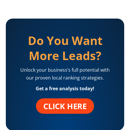
Do You Want
More Leads?
Unlock your business’s full potential with
our proven local ranking strategies.
Get a free analysis today!
CLICK HERE