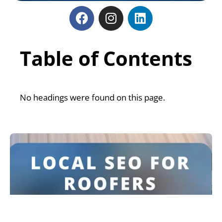
Table of Contents
No headings were found on this page.