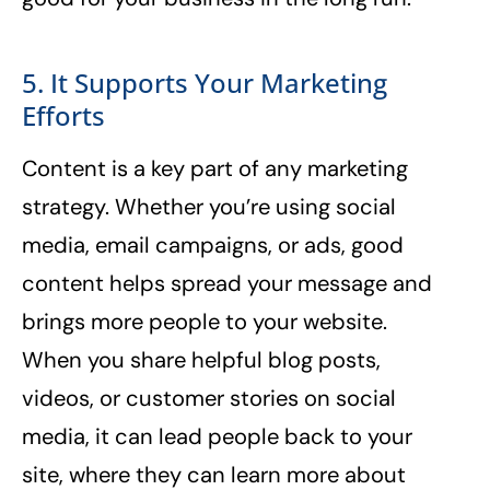
5. It Supports Your Marketing
Efforts
Content is a key part of any marketing
strategy. Whether you’re using social
media, email campaigns, or ads, good
content helps spread your message and
brings more people to your website.
When you share helpful blog posts,
videos, or customer stories on social
media, it can lead people back to your
site, where they can learn more about