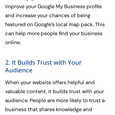
improve your Google My Business profile
and increase your chances of being
featured on Google’s local map pack. This
can help more people find your business
online.
2. It Builds Trust with Your
Audience
When your website offers helpful and
valuable content, it builds trust with your
audience. People are more likely to trust a
business that shares knowledge and