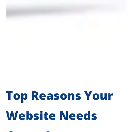
Top Reasons Your
Website Needs