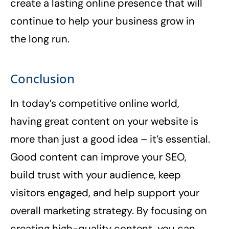
create a lasting online presence that will
continue to help your business grow in
the long run.
Conclusion
In today’s competitive online world,
having great content on your website is
more than just a good idea – it’s essential.
Good content can improve your SEO,
build trust with your audience, keep
visitors engaged, and help support your
overall marketing strategy. By focusing on
creating high-quality content, you can