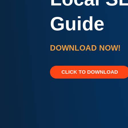
Guide
DOWNLOAD NOW!
CLICK TO DOWNLOAD