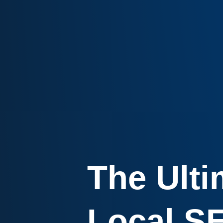
The Ulti
Local S