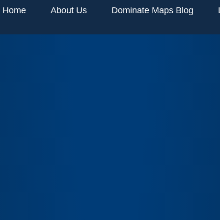
Home
About Us
Dominate Maps Blog