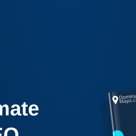
mate
EO