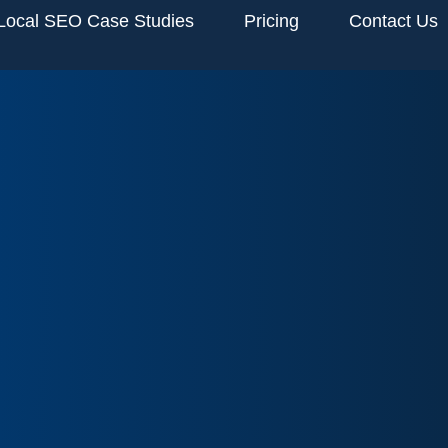
Local SEO Case Studies
Pricing
Contact Us